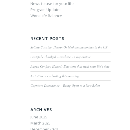
News to use for your life
Program Updates
Work Life Balance
RECENT POSTS
Selling Cocaine, Heroin Or Methamphetamines in the UK
Grateful / Thankful – Realistic – Cooperative
Anger, Conflict, Hatred: Emotions that steal your life’s time
k
As I sit here evaluating this morning…
Cognitive Dissonance – Being Open to a New Belief
ARCHIVES
June 2025
March 2025
December 2024