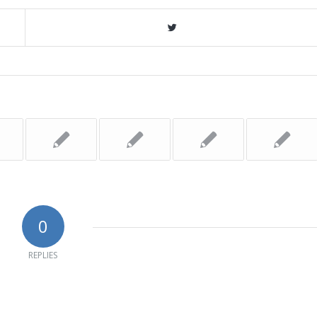
0
REPLIES