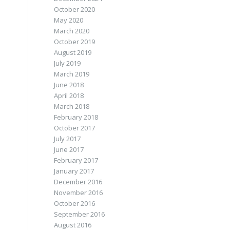
October 2020
May 2020
March 2020
October 2019
August 2019
July 2019
March 2019
June 2018
April 2018
March 2018
.
February 2018
October 2017
July 2017
June 2017
February 2017
January 2017
December 2016
November 2016
October 2016
September 2016
August 2016