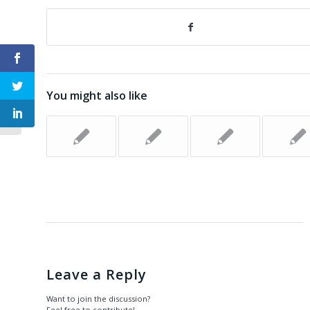
Happiness for Dummies: Hardiness
You might also like
(Chapter 6)
Leave a Reply
Want to join the discussion?
Feel free to contribute!