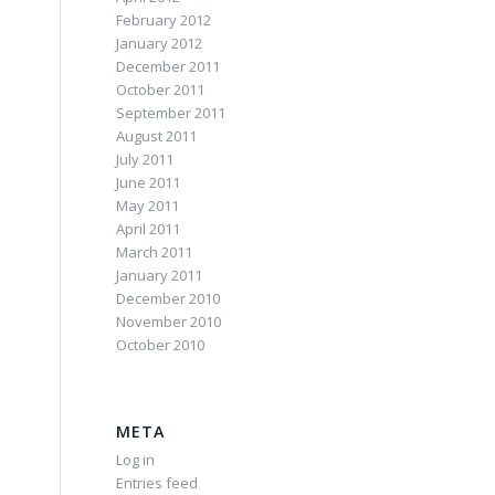
February 2012
January 2012
December 2011
October 2011
September 2011
August 2011
July 2011
June 2011
May 2011
April 2011
March 2011
January 2011
December 2010
November 2010
October 2010
META
Log in
Entries feed