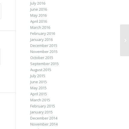
July 2016
June 2016
May 2016
April 2016
March 2016
February 2016
January 2016
Fo
December 2015
November 2015
October 2015
September 2015
August 2015
July 2015
June 2015
May 2015
April 2015
March 2015
February 2015
January 2015
December 2014
November 2014