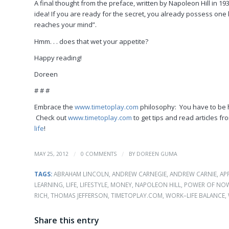
A final thought from the preface, written by Napoleon Hill in 1937
idea! If you are ready for the secret, you already possess one h
reaches your mind”.
Hmm. . . does that wet your appetite?
Happy reading!
Doreen
# # #
Embrace the
www.timetoplay.com
philosophy: You have to be 
Check out
www.timetoplay.com
to get tips and read articles 
life
!
/
/
MAY 25, 2012
0 COMMENTS
BY
DOREEN GUMA
TAGS:
ABRAHAM LINCOLN
,
ANDREW CARNEGIE
,
ANDREW CARNIE
,
AP
LEARNING
,
LIFE
,
LIFESTYLE
,
MONEY
,
NAPOLEON HILL
,
POWER OF NO
RICH
,
THOMAS JEFFERSON
,
TIMETOPLAY.COM
,
WORK–LIFE BALANCE
,
Share this entry