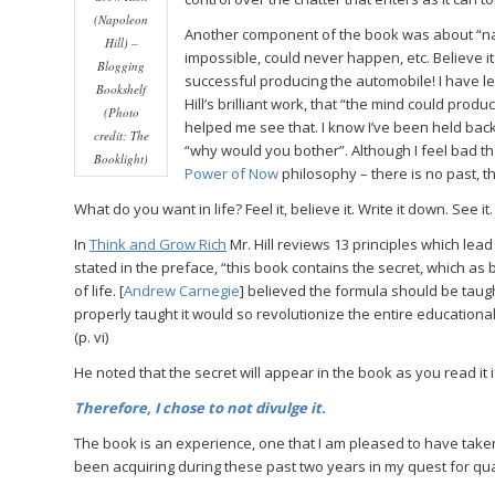
(Napoleon
Another component of the book was about “nay
Hill) –
impossible, could never happen, etc. Believe 
Blogging
successful producing the automobile! I have l
Bookshelf
Hill’s brilliant work, that “the mind could pro
(Photo
helped me see that. I know I’ve been held back 
credit: The
“why would you bother”. Although I feel bad tha
Booklight)
Power of Now
philosophy – there is no past, th
What do you want in life? Feel it, believe it. Write it down. See i
In
Think and Grow Rich
Mr. Hill reviews 13 principles which lea
stated in the preface, “this book contains the secret, which as
of life. [
Andrew Carnegie
] believed the formula should be taugh
properly taught it would so revolutionize the entire educational
(p. vi)
He noted that the secret will appear in the book as you read it if
Therefore, I chose to not divulge it.
The book is an experience, one that I am pleased to have taken 
been acquiring during these past two years in my quest for quali