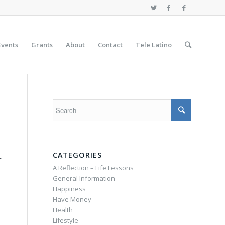
Events
Grants
About
Contact
Tele Latino
CATEGORIES
f
A Reflection – Life Lessons
General Information
Happiness
Have Money
Health
Lifestyle