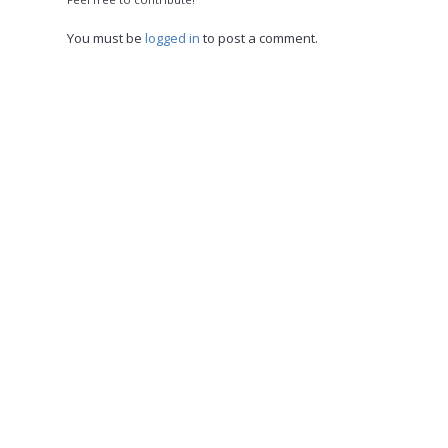
You must be
logged in
to post a comment.