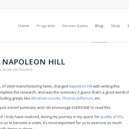
Home
Programs
Doreen Guma
Blog
Shop
Y NAPOLEON HILL
H
,
WORK LIFE BALANCE
e
, of steel manufacturing fame, charged
Napoleon Hill
with writing this
omplete the research, and was the summary (I guess that’s a good word) o
cluding greats like
Abraham Lincoln
,
Thomas Jefferson
, etc.
 just a brief summary and I do encourage EVERYONE to read this.
nd. I truly have realized, during my journey in my quest for
quality of life
,
s us to become a victim. It’s most important for us to exercise as much
otally bring us down.