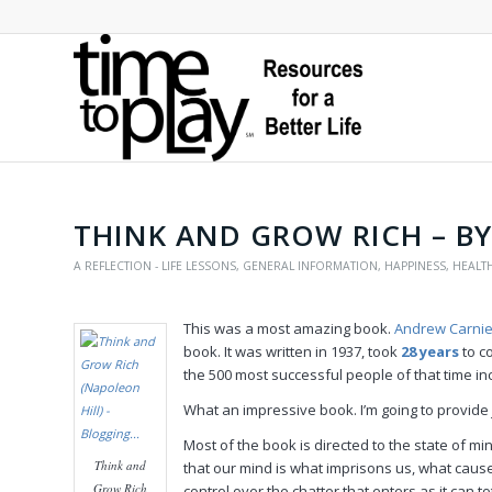
THINK AND GROW RICH – B
A REFLECTION - LIFE LESSONS
,
GENERAL INFORMATION
,
HAPPINESS
,
HEALT
This was a most amazing book.
Andrew Carni
book. It was written in 1937, took
28 years
to c
the 500 most successful people of that time in
What an impressive book. I’m going to provide
Most of the book is directed to the state of mi
Think and
that our mind is what imprisons us, what cause
Grow Rich
control over the chatter that enters as it can t