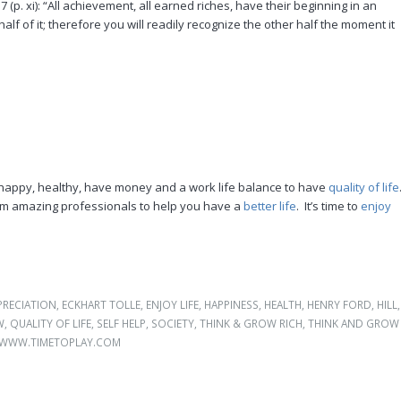
 (p. xi): “All achievement, all earned riches, have their beginning in an
alf of it; therefore you will readily recognize the other half the moment it
happy, healthy, have money and a work life balance to have
quality of life
from amazing professionals to help you have a
better life
. It’s time to
enjoy
PRECIATION
,
ECKHART TOLLE
,
ENJOY LIFE
,
HAPPINESS
,
HEALTH
,
HENRY FORD
,
HILL
,
W
,
QUALITY OF LIFE
,
SELF HELP
,
SOCIETY
,
THINK & GROW RICH
,
THINK AND GROW
WWW.TIMETOPLAY.COM