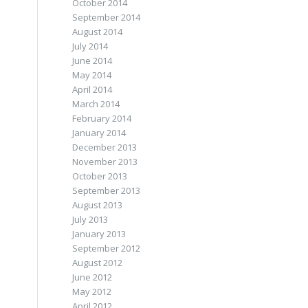
October 2014
September 2014
August 2014
July 2014
June 2014
May 2014
April 2014
March 2014
February 2014
January 2014
December 2013
November 2013
October 2013
September 2013
August 2013
July 2013
January 2013
September 2012
August 2012
June 2012
May 2012
April 2012