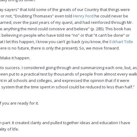
-sayers” that told some of the greats of our Country that things were
it or not, “Doubting Thomases” even told
Henry Ford
he could never be
earned, over the past years of my quest, and had reinforced through Mr.
duce anything the mind could conceive and believe” (p. 285). This book has
believing in people who have told me “no” or that “it can’t be done” or
t I let this happen, I know you can’t go back (you know, the
Eckhart Tolle
ere is no future, there is only the present). So, we move forward.
t. Make it happen.
d to success. I considered going through and summarizing each one, but, as
 been put to a practical test by thousands of people from almost every wal
t in all schools and colleges, and expressed the opinion that if it were
 system that the time spent in school could be reduced to less than half.”
 you are ready for it.
part. It created clarity and pulled together ideas and education I have
ty of life.