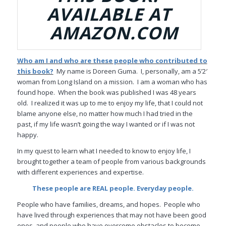
AVAILABLE AT
AMAZON.COM
Who am I and who are these people who contributed to
this book?
My name is Doreen Guma. I, personally, am a 5’2′
woman from Long Island on a mission. I am a woman who has
found hope. When the book was published I was 48 years
old. I realized it was up to me to enjoy my life, that I could not
blame anyone else, no matter how much I had tried in the
past, if my life wasn’t going the way I wanted or if I was not
happy.
In my quest to learn what I needed to know to enjoy life, I
brought together a team of people from various backgrounds
with different experiences and expertise.
These people are REAL people. Everyday people.
People who have families, dreams, and hopes.
People who
have lived through experiences that may not have been good
ones, and people who have overcome obstacles to become