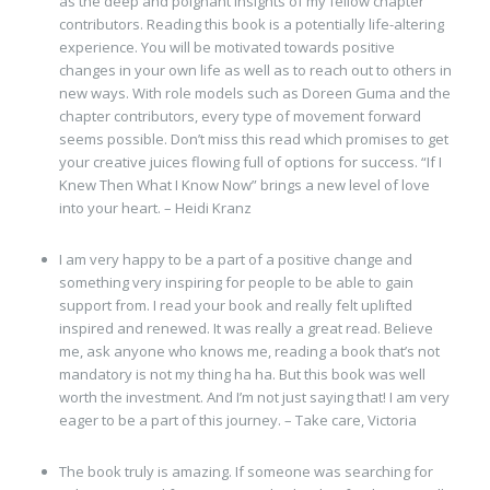
as the deep and poignant insights of my fellow chapter
contributors. Reading this book is a potentially life-altering
experience. You will be motivated towards positive
changes in your own life as well as to reach out to others in
new ways. With role models such as Doreen Guma and the
chapter contributors, every type of movement forward
seems possible. Don’t miss this read which promises to get
your creative juices flowing full of options for success. “If I
Knew Then What I Know Now” brings a new level of love
into your heart. – Heidi Kranz
I am very happy to be a part of a positive change and
something very inspiring for people to be able to gain
support from. I read your book and really felt uplifted
inspired and renewed. It was really a great read. Believe
me, ask anyone who knows me, reading a book that’s not
mandatory is not my thing ha ha. But this book was well
worth the investment. And I’m not just saying that! I am very
eager to be a part of this journey. – Take care, Victoria
The book truly is amazing. If someone was searching for