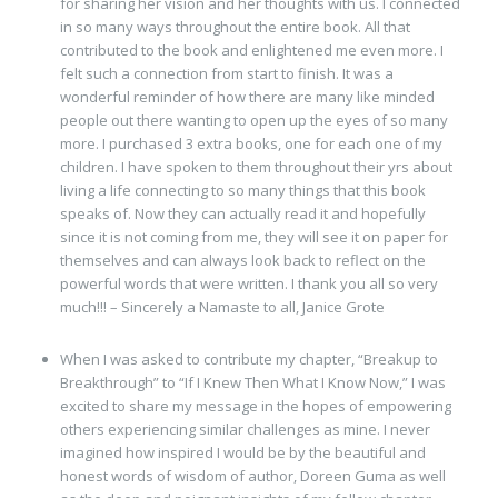
for sharing her vision and her thoughts with us. I connected
in so many ways throughout the entire book. All that
contributed to the book and enlightened me even more. I
felt such a connection from start to finish. It was a
wonderful reminder of how there are many like minded
people out there wanting to open up the eyes of so many
more. I purchased 3 extra books, one for each one of my
children. I have spoken to them throughout their yrs about
living a life connecting to so many things that this book
speaks of. Now they can actually read it and hopefully
since it is not coming from me, they will see it on paper for
themselves and can always look back to reflect on the
powerful words that were written. I thank you all so very
much!!! – Sincerely a Namaste to all, Janice Grote
When I was asked to contribute my chapter, “Breakup to
Breakthrough” to “If I Knew Then What I Know Now,” I was
excited to share my message in the hopes of empowering
others experiencing similar challenges as mine. I never
imagined how inspired I would be by the beautiful and
honest words of wisdom of author, Doreen Guma as well