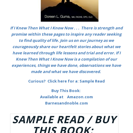
If I Knew Then What I Know Now . . .
There is strength and
promise within these pages to inspire any reader seeking
to find quality of life. Join us on our journey as we
courageously share our heartfelt stories about what we
have learned through life lessons and trial and error. If I
Knew Then What I Know Now is a compilation of
our
experiences, things we have done, observations we have
made and what we have discovered.
Curious? Click here for a:
Sample Read
Buy This Book:
Available at
Amazon.com
Barnesandnoble.com
SAMPLE READ / BUY
THIS BOOK: