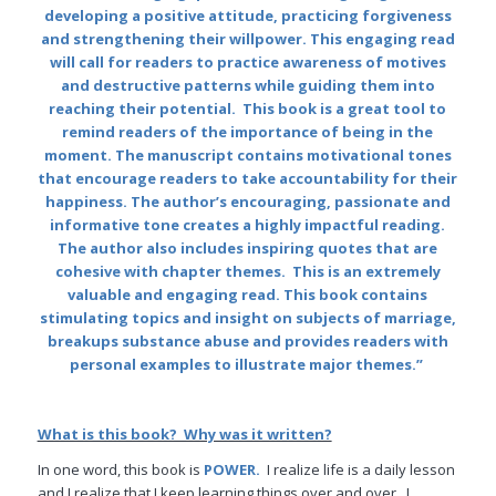
developing a positive attitude, practicing forgiveness
and strengthening their willpower. This engaging read
will call for readers to practice awareness of motives
and destructive patterns while guiding them into
reaching their potential. This book is a great tool to
remind readers of the importance of being in the
moment. The manuscript contains motivational tones
that encourage readers to take accountability for their
happiness. The author’s encouraging, passionate and
informative tone creates a highly impactful reading.
The author also includes inspiring quotes that are
cohesive with chapter themes. This is an extremely
valuable and engaging read. This book contains
stimulating topics and insight on subjects of marriage,
breakups substance abuse and provides readers with
personal examples to illustrate major themes.”
What is this book? Why was it written?
In one word, this book is
POWER.
I realize life is a daily lesson
and I realize that I keep learning things over and over. I