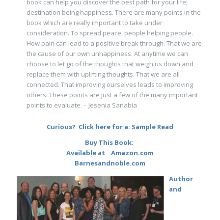
book can help you discover the best path for your life;
destination being happiness. There are many points in the
book which are really important to take under
consideration. To spread peace, people helping people.
How pain can lead to a positive break through. That we are
the cause of our own unhappiness. At anytime we can
choose to let go of the thoughts that weigh us down and
replace them with uplifting thoughts. That we are all
connected. That improving ourselves leads to improving
others. These points are just a few of the many important
points to evaluate. – Jesenia Sanabia
Curious? Click here for a:
Sample Read
Buy This Book:
Available at
Amazon.com
Barnesandnoble.com
Author
and