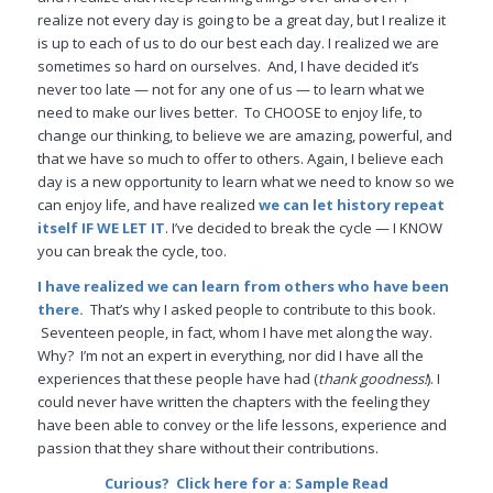
realize not every day is going to be a great day, but I realize it
is up to each of us to do our best each day. I realized we are
sometimes so hard on ourselves. And, I have decided it’s
never too late — not for any one of us — to learn what we
need to make our lives better. To CHOOSE to enjoy life, to
change our thinking, to believe we are amazing, powerful, and
that we have so much to offer to others. Again, I believe each
day is a new opportunity to learn what we need to know so we
can enjoy life, and have realized
we can let history repeat
itself IF WE LET IT
. I’ve decided to break the cycle — I KNOW
you can break the cycle, too.
I have realized we can learn from others who have been
there.
That’s why I asked people to contribute to this book.
Seventeen people, in fact, whom I have met along the way.
Why? I’m not an expert in everything, nor did I have all the
experiences that these people have had (
thank goodness!
). I
could never have written the chapters with the feeling they
have been able to convey or the life lessons, experience and
passion that they share without their contributions.
Curious? Click here for a:
Sample Read