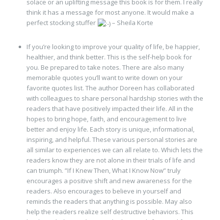
solace or an uplifting message this book is for them. I really
think it has a message for most anyone. It would make a
perfect stocking stuffer
– Sheila Korte
If you’re looking to improve your quality of life, be happier,
healthier, and think better. This is the self-help book for
you. Be prepared to take notes. There are also many
memorable quotes you’ll want to write down on your
favorite quotes list. The author Doreen has collaborated
with colleagues to share personal hardship stories with the
readers that have positively impacted their life. All in the
hopes to bring hope, faith, and encouragement to live
better and enjoy life. Each story is unique, informational,
inspiring, and helpful. These various personal stories are
all similar to experiences we can all relate to. Which lets the
readers know they are not alone in their trials of life and
can triumph. ”If I Knew Then, What I Know Now” truly
encourages a positive shift and new awareness for the
readers. Also encourages to believe in yourself and
reminds the readers that anything is possible. May also
help the readers realize self destructive behaviors. This