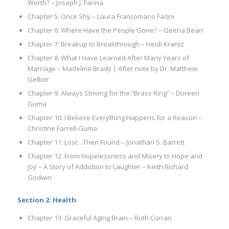
Worth? – Joseph J. Farina
Chapter 5: Once Shy – Laura Francomano Facini
Chapter 6: Where Have the People Gone? – Geena Bean
Chapter 7: Breakup to Breakthrough – Heidi Krantz
Chapter 8: What I Have Learned After Many Years of
Marriage – Madeline Brady | After note by Dr. Matthew
Gelber
Chapter 9: Always Striving for the “Brass Ring” – Doreen
Guma
Chapter 10: I Believe Everything Happens for a Reason –
Christine Farrell-Guma
Chapter 11: Lost…Then Found – Jonathan S. Barrett
Chapter 12: From Hopelessness and Misery to Hope and
Joy – A Story of Addiction to Laughter – Keith Richard
Godwin
Section 2: Health
Chapter 13: Graceful Aging Brain – Ruth Curran