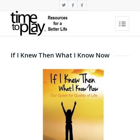
If I Knew Then What I Know Now