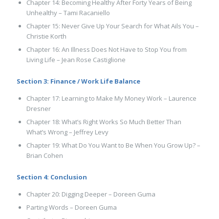
Chapter 14: Becoming Healthy After Forty Years of Being
Unhealthy – Tami Racaniello
Chapter 15: Never Give Up Your Search for What Ails You –
Christie Korth
Chapter 16: An Illness Does Not Have to Stop You from
Living Life – Jean Rose Castiglione
Section 3: Finance / Work Life Balance
Chapter 17: Learning to Make My Money Work – Laurence
Dresner
Chapter 18: What’s Right Works So Much Better Than
What’s Wrong – Jeffrey Levy
Chapter 19: What Do You Want to Be When You Grow Up? –
Brian Cohen
Section 4: Conclusion
Chapter 20: Digging Deeper – Doreen Guma
Parting Words – Doreen Guma