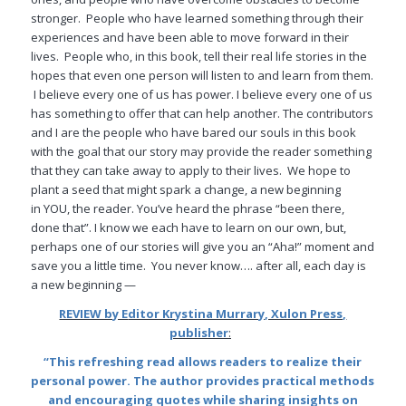
stronger. People who have learned something through their
experiences and have been able to move forward in their
lives. People who, in this book, tell their real life stories in the
hopes that even one person will listen to and learn from them.
I believe every one of us has power. I believe every one of us
has something to offer that can help another. The contributors
and I are the people who have bared our souls in this book
with the goal that our story may provide the reader something
that they can take away to apply to their lives. We hope to
plant a seed that might spark a change, a new beginning
in YOU, the reader. You’ve heard the phrase “been there,
done that”. I know we each have to learn on our own, but,
perhaps one of our stories will give you an “Aha!” moment and
save you a little time. You never know…. after all, each day is
a new beginning —
REVIEW by E
ditor Krystina Murrary, Xulon Press,
publisher
:
“This refreshing read allows readers to realize their
personal power. The author provides practical methods
and encouraging quotes while sharing insights on