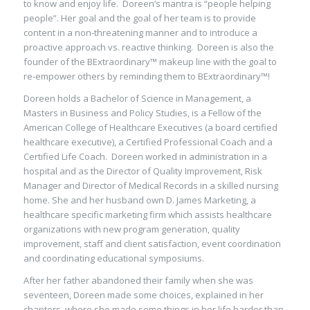
to know and enjoy life. Doreen’s mantra is “people helping
people”. Her goal and the goal of her team is to provide
content in a non-threatening manner and to introduce a
proactive approach vs. reactive thinking. Doreen is also the
founder of the BExtraordinary™ makeup line with the goal to
re-empower others by reminding them to BExtraordinary™!
Doreen holds a Bachelor of Science in Management, a
Masters in Business and Policy Studies, is a Fellow of the
American College of Healthcare Executives (a board certified
healthcare executive), a Certified Professional Coach and a
Certified Life Coach. Doreen worked in administration in a
hospital and as the Director of Quality Improvement, Risk
Manager and Director of Medical Records in a skilled nursing
home. She and her husband own D. James Marketing, a
healthcare specific marketing firm which assists healthcare
organizations with new program generation, quality
improvement, staff and client satisfaction, event coordination
and coordinating educational symposiums.
After her father abandoned their family when she was
seventeen, Doreen made some choices, explained in her
chapters, where she made some things in her life harder than