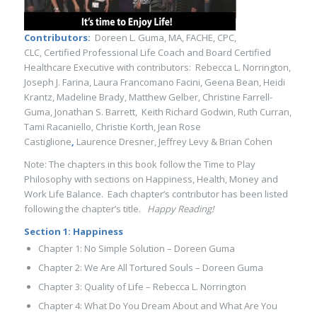
Contributors:
Doreen L. Guma, MA, FACHE, CPC,
CLC, Certified Professional Life Coach and Board Certified
Healthcare Executive with contributors: Rebecca L. Norrington,
Joseph J. Farina, Laura Francomano Facini, Geena Bean, Heidi
Krantz, Madeline Brady, Matthew Gelber, Christine Farrell-
Guma, Jonathan S. Barrett, Keith Richard Godwin, Ruth Curran,
Tami Racaniello, Christie Korth, Jean Rose
Castiglione
,
Laurence Dresner, Jeffrey Levy & Brian Cohen
Note: The chapters in this book follow the Time to Play
Philosophy with sections on Happiness, Health, Money and
Work Life Balance. Each chapter’s contributor has been listed
following the chapter’s title.
Happy Reading!
Section 1: Happiness
Chapter 1: No Simple Solution – Doreen Guma
Chapter 2: We Are All Tortured Souls – Doreen Guma
Chapter 3: Quality of Life – Rebecca L. Norrington
Chapter 4: What Do You Dream About and What Are You