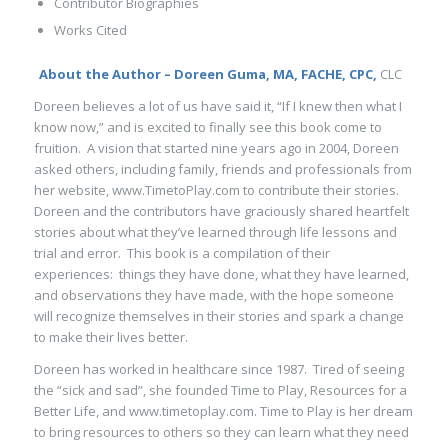
Contributor Biographies
Works Cited
About the Author – Doreen Guma, MA, FACHE, CPC,
CLC
Doreen believes a lot of us have said it, “If I knew then what I
know now,” and is excited to finally see this book come to
fruition. A vision that started nine years ago in 2004, Doreen
asked others, including family, friends and professionals from
her website, www.TimetoPlay.com to contribute their stories.
Doreen and the contributors have graciously shared heartfelt
stories about what they’ve learned through life lessons and
trial and error. This book is a compilation of their
experiences: things they have done, what they have learned,
and observations they have made, with the hope someone
will recognize themselves in their stories and spark a change
to make their lives better.
Doreen has worked in healthcare since 1987. Tired of seeing
the “sick and sad”, she founded Time to Play,
Resources for a
Better Life
, and www.timetoplay.com. Time to Play is her dream
to bring resources to others so they can learn what they need