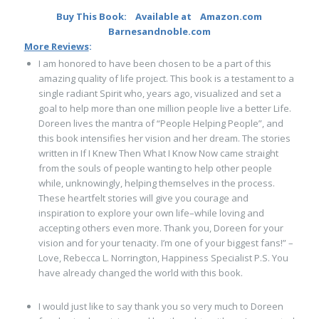
Buy This Book:
Available at
Amazon.com
Barnesandnoble.com
More Reviews
:
I am honored to have been chosen to be a part of this
amazing quality of life project. This book is a testament to a
single radiant Spirit who, years ago, visualized and set a
goal to help more than one million people live a better Life.
Doreen lives the mantra of “People Helping People”, and
this book intensifies her vision and her dream. The stories
written in If I Knew Then What I Know Now came straight
from the souls of people wanting to help other people
while, unknowingly, helping themselves in the process.
These heartfelt stories will give you courage and
inspiration to explore your own life–while loving and
accepting others even more. Thank you, Doreen for your
vision and for your tenacity. I’m one of your biggest fans!” –
Love, Rebecca L. Norrington, Happiness Specialist P.S. You
have already changed the world with this book.
I would just like to say thank you so very much to Doreen