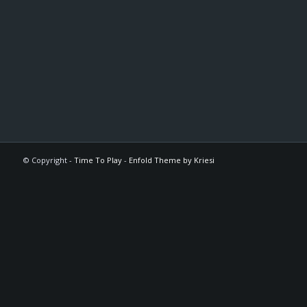
© Copyright -
Time To Play
-
Enfold Theme by Kriesi
The
owner
of
this
website
has
made
a
commitment