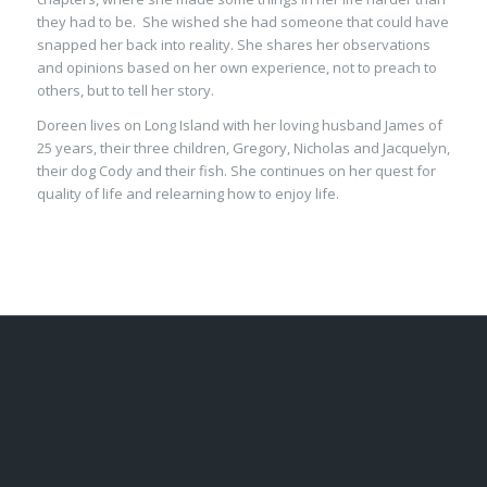
they had to be. She wished she had someone that could have
snapped her back into reality. She shares her observations
and opinions based on her own experience, not to preach to
others, but to tell her story.
Doreen lives on Long Island with her loving husband James of
25 years, their three children, Gregory, Nicholas and Jacquelyn,
their dog Cody and their fish. She continues on her quest for
quality of life and relearning how to enjoy life.