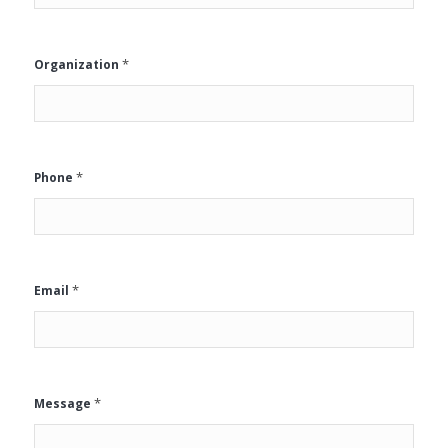
*
Organization
*
Phone
*
Email
*
Message