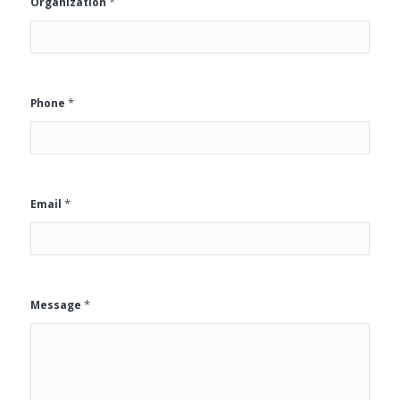
*
Organization
*
Phone
*
Email
*
Message