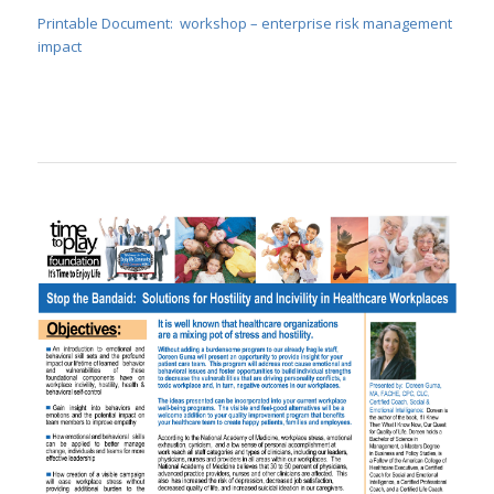
Printable Document: workshop – enterprise risk management
impact