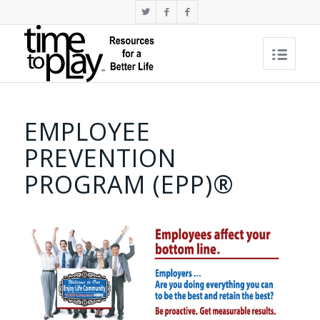
EMPLOYEE
PREVENTION
PROGRAM (EPP)®