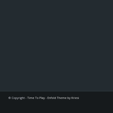
© Copyright -
Time To Play
-
Enfold Theme by Kriesi
The
owner