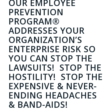
OUR EMPLOYEE
PREVENTION
PROGRAM®
ADDRESSES YOUR
ORGANIZATION’S
ENTERPRISE RISK SO
YOU CAN STOP THE
LAWSUITS! STOP THE
HOSTILITY! STOP THE
EXPENSIVE & NEVER-
ENDING HEADACHES
& BAND-AIDS!