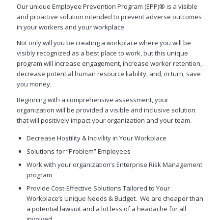
Our unique Employee Prevention Program (EPP)® is a visible
and proactive solution intended to prevent adverse outcomes
in your workers and your workplace.
Not only will you be creating a workplace where you will be
visibly recognized as a best place to work, but this unique
program will increase engagement, increase worker retention,
decrease potential human resource liability, and, in turn, save
you money.
Beginning with a comprehensive assessment, your
organization will be provided a visible and inclusive solution
that will positively impact your organization and your team.
Decrease Hostility & Incivility in Your Workplace
Solutions for “Problem” Employees
Work with your organization’s Enterprise Risk Management
program
Provide Cost-Effective Solutions Tailored to Your
Workplace’s Unique Needs & Budget. We are cheaper than
a potential lawsuit and a lot less of a headache for all
involved.