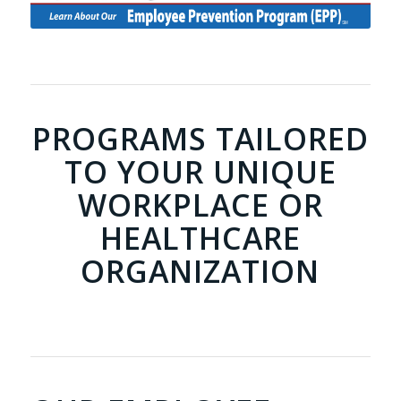
PROGRAMS TAILORED
TO YOUR UNIQUE
WORKPLACE OR
HEALTHCARE
ORGANIZATION