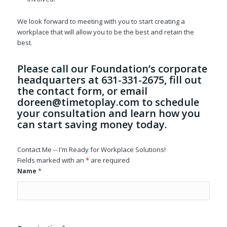
We look forward to meeting with you to start creating a
workplace that will allow you to be the best and retain the
best.
Please call our Foundation’s corporate
headquarters at 631-331-2675, fill out
the contact form, or email
doreen@timetoplay.com
to schedule
your consultation and learn how you
can start saving money today.
Contact Me -- I'm Ready for Workplace Solutions!
Fields marked with an
*
are required
*
Name