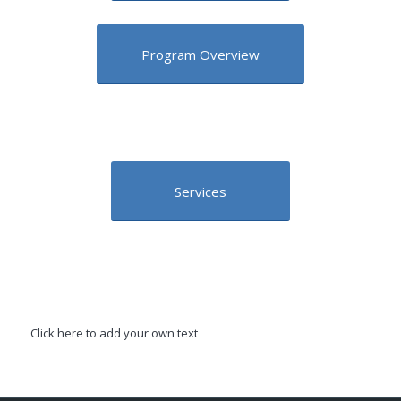
Program Overview
Services
Click here to add your own text