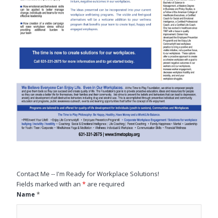
Contact Me -- I'm Ready for Workplace Solutions!
Fields marked with an
*
are required
*
Name