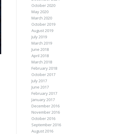
October 2020
May 2020
March 2020
October 2019
August 2019
July 2019
March 2019
June 2018
April 2018
March 2018
February 2018
October 2017
July 2017
June 2017
February 2017
January 2017
December 2016
November 2016
October 2016
September 2016
August 2016