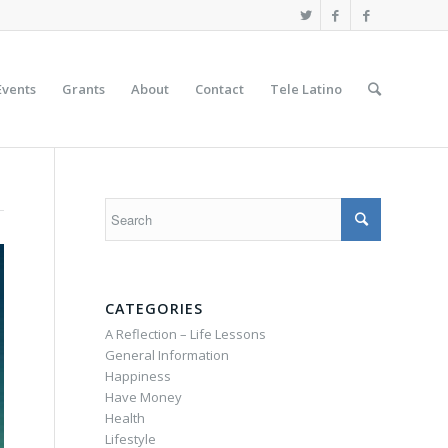
Events
Grants
About
Contact
Tele Latino
CATEGORIES
A Reflection – Life Lessons
General Information
Happiness
Have Money
Health
Lifestyle