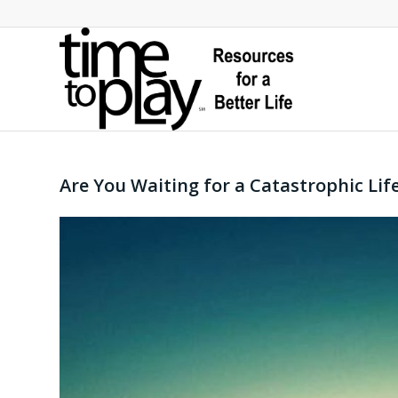
Are You Waiting for a Catastrophic Lif