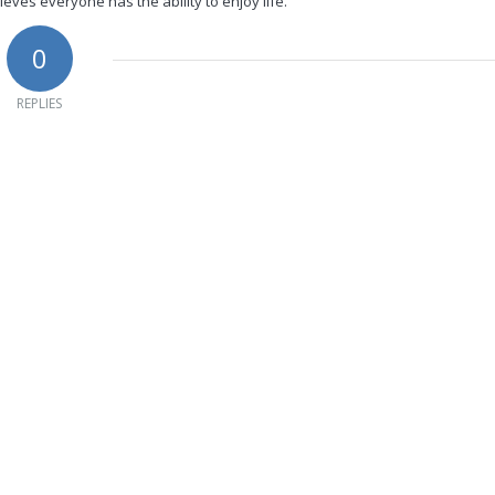
ieves everyone has the ability to enjoy life.
0
REPLIES