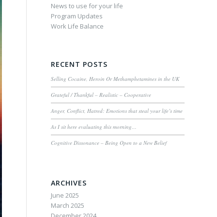
News to use for your life
Program Updates
Work Life Balance
RECENT POSTS
Selling Cocaine, Heroin Or Methamphetamines in the UK
Grateful / Thankful – Realistic – Cooperative
Anger, Conflict, Hatred: Emotions that steal your life’s time
As I sit here evaluating this morning…
Cognitive Dissonance – Being Open to a New Belief
ARCHIVES
June 2025
March 2025
December 2024