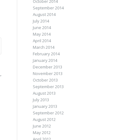
October 2014
September 2014
August 2014
July 2014
June 2014
May 2014
April 2014
March 2014
February 2014
January 2014
December 2013
November 2013
,
October 2013
September 2013
August 2013
July 2013
January 2013
September 2012
August 2012
June 2012
May 2012
April 2012