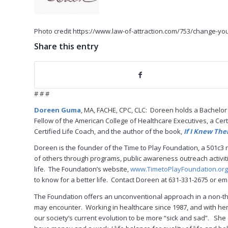
Photo credit https://www.law-of-attraction.com/753/change-you
Share this entry
# # #
Doreen Guma
, MA, FACHE, CPC, CLC: Doreen holds a Bachelor
Fellow of the American College of Healthcare Executives, a Cert
Certified Life Coach, and the author of the book,
If I Knew The
Doreen is the founder of the Time to Play Foundation, a 501c3 n
of others through programs, public awareness outreach activiti
life. The Foundation’s website,
www.TimetoPlayFoundation.org
to know for a better life. Contact Doreen at 631-331-2675 or 
The Foundation offers an unconventional approach in a non-thr
may encounter. Working in healthcare since 1987, and with her
our society’s current evolution to be more “sick and sad”. Sh