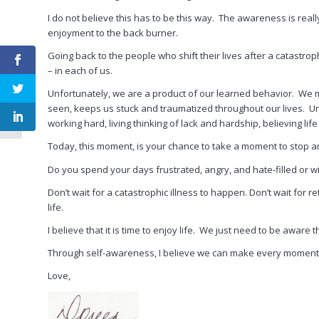
I do not believe this has to be this way. The awareness is really 
enjoyment to the back burner.
Going back to the people who shift their lives after a catastrophic 
– in each of us.
Proactive Self-
Awareness to
Unfortunately, we are a product of our learned behavior. We ma
Eliminate Relationship
seen, keeps us stuck and traumatized throughout our lives. Unfo
Despair and Prevent
working hard, living thinking of lack and hardship, believing life i
Divo...
Today, this moment, is your chance to take a moment to stop and
Do you spend your days frustrated, angry, and hate-filled or wi
Don’t wait for a catastrophic illness to happen. Don’t wait for reti
life.
I believe that it is time to enjoy life. We just need to be aware
Through self-awareness, I believe we can make every moment of
Love,