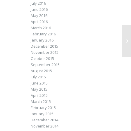
July 2016
June 2016
May 2016
April 2016
March 2016
February 2016
January 2016
December 2015
November 2015
October 2015
September 2015
August 2015
July 2015
June 2015
May 2015
April 2015
March 2015
February 2015
January 2015
December 2014
November 2014