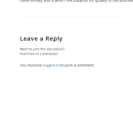
have money and a work / life balance for quality of life and bel
Leave a Reply
Want to join the discussion?
Feel free to contribute!
You must be
logged in
to post a comment.