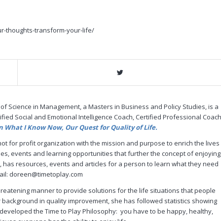
r-thoughts-transform-your-life/
 of Science in Management, a Masters in Business and Policy Studies, is a
ified Social and Emotional Intelligence Coach, Certified Professional Coach
n What I Know Now, Our Quest for Quality of Life.
ot for profit organization with the mission and purpose to enrich the lives
es, events and learning opportunities that further the concept of enjoying
, has resources, events and articles for a person to learn what they need
email: doreen@timetoplay.com
eatening manner to provide solutions for the life situations that people
 background in quality improvement, she has followed statistics showing
e developed the Time to Play Philosophy: you have to be happy, healthy,