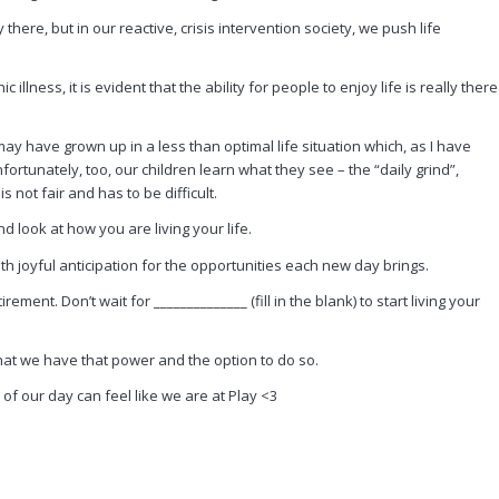
there, but in our reactive, crisis intervention society, we push life
illness, it is evident that the ability for people to enjoy life is really there
y have grown up in a less than optimal life situation which, as I have
rtunately, too, our children learn what they see – the “daily grind”,
s not fair and has to be difficult.
 look at how you are living your life.
th joyful anticipation for the opportunities each new day brings.
rement. Don’t wait for ______________ (fill in the blank) to start living your
 that we have that power and the option to do so.
 our day can feel like we are at Play <3