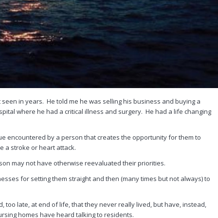
t seen in years. He told me he was selling his business and buying a
pital where he had a critical illness and surgery. He had a life changing
sue encountered by a person that creates the opportunity for them to
ke a stroke or heart attack.
on may not have otherwise reevaluated their priorities.
nesses for setting them straight and then (many times but not always) to
o late, at end of life, that they never really lived, but have, instead,
ursing homes have heard talking to residents.