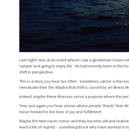
Last night I was at an event where I saw a gentleman I have no
camper and going to enjoy life. He had recently been in the hos
shift in perspective.
This is a story you hear too often. Sometimes cancer is the is
reevaluate their life. Maybe that shift is caused by an illness li
Indeed, maybe these illnesses serve a purpose where the pers
Time and again you hear stories where people “thank” their ill
move forward to live lives of joy and fulfillment.
Maybe the time never comes and they become old and realized, to
lived a life of regrets – something those who have worked in n