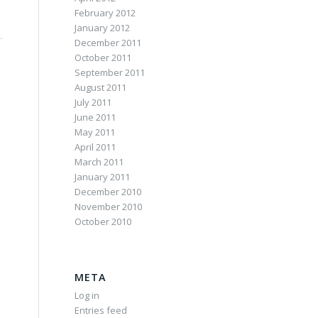
February 2012
January 2012
December 2011
October 2011
September 2011
August 2011
July 2011
June 2011
May 2011
April 2011
March 2011
January 2011
December 2010
November 2010
October 2010
META
Log in
Entries feed