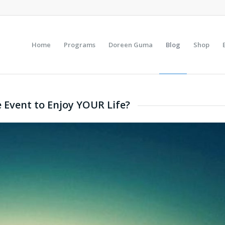
Home
Programs
Doreen Guma
Blog
Shop
e Event to Enjoy YOUR Life?