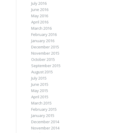
July 2016
June 2016
May 2016
April 2016
March 2016
February 2016
January 2016
December 2015
November 2015
October 2015
September 2015
August 2015
July 2015
June 2015
May 2015
April 2015
March 2015
February 2015
January 2015
December 2014
November 2014