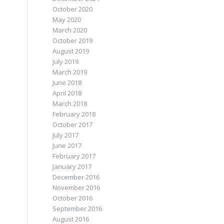
October 2020
May 2020
March 2020
October 2019
August 2019
July 2019
March 2019
June 2018
April 2018
March 2018
February 2018
October 2017
July 2017
June 2017
February 2017
January 2017
December 2016
November 2016
October 2016
September 2016
August 2016