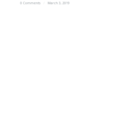
0 Comments
/
March 3, 2019