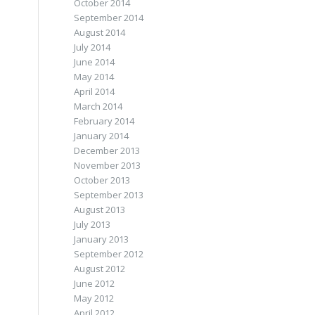
October 2014
September 2014
August 2014
July 2014
June 2014
May 2014
April 2014
March 2014
February 2014
January 2014
December 2013
November 2013
October 2013
September 2013
August 2013
July 2013
January 2013
September 2012
August 2012
June 2012
May 2012
April 2012