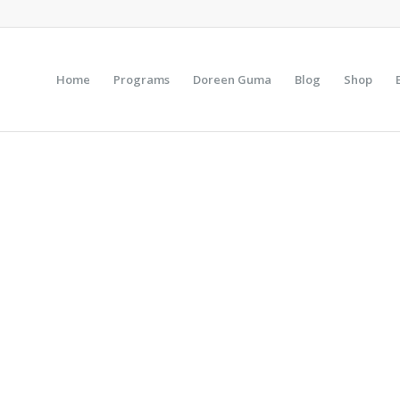
Home
Programs
Doreen Guma
Blog
Shop