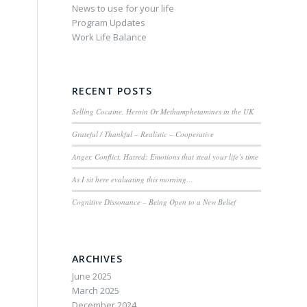
News to use for your life
Program Updates
Work Life Balance
RECENT POSTS
Selling Cocaine, Heroin Or Methamphetamines in the UK
Grateful / Thankful – Realistic – Cooperative
Anger, Conflict, Hatred: Emotions that steal your life’s time
As I sit here evaluating this morning…
Cognitive Dissonance – Being Open to a New Belief
ARCHIVES
June 2025
March 2025
December 2024