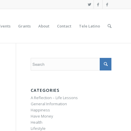
Events
Grants
About
Contact
Tele Latino
CATEGORIES
A Reflection – Life Lessons
General Information
Happiness
Have Money
Health
Lifestyle