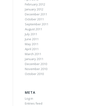
February 2012
January 2012
December 2011
October 2011
September 2011
August 2011
July 2011
June 2011
May 2011
April 2011
March 2011
January 2011
December 2010
November 2010
October 2010
META
Log in
Entries feed