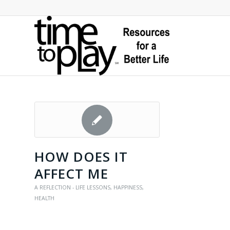
HOW DOES IT
AFFECT ME
A REFLECTION - LIFE LESSONS
,
HAPPINESS
,
HEALTH