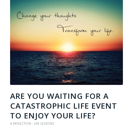
ARE YOU WAITING FOR A
CATASTROPHIC LIFE EVENT
TO ENJOY YOUR LIFE?
A REFLECTION - LIFE LESSONS