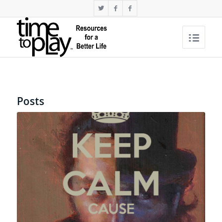
Posts