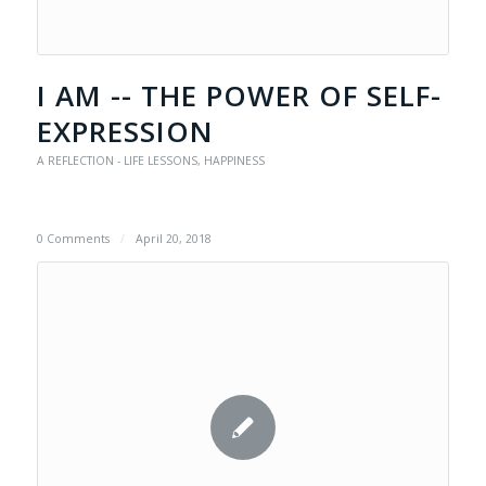
I AM -- THE POWER OF SELF-
EXPRESSION
A REFLECTION - LIFE LESSONS
,
HAPPINESS
0 Comments
/
April 20, 2018