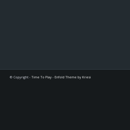
© Copyright -
Time To Play
-
Enfold Theme by Kriesi
The
owner
of
this
website
has
made
a