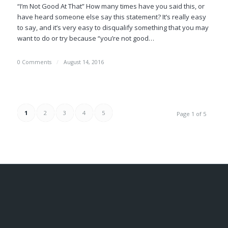
“I’m Not Good At That” How many times have you said this, or
have heard someone else say this statement? It’s really easy
to say, and it’s very easy to disqualify something that you may
want to do or try because “you’re not good…
0 Comments
/
August 14, 2016
1
2
3
4
5
Page 1 of 5