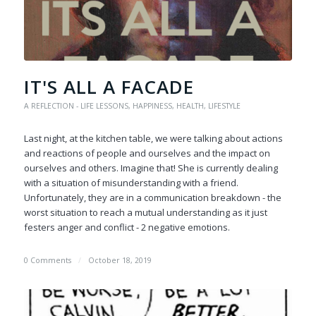
IT'S ALL A FACADE
A REFLECTION - LIFE LESSONS
,
HAPPINESS
,
HEALTH
,
LIFESTYLE
Last night, at the kitchen table, we were talking about actions
and reactions of people and ourselves and the impact on
ourselves and others. Imagine that! She is currently dealing
with a situation of misunderstanding with a friend.
Unfortunately, they are in a communication breakdown - the
worst situation to reach a mutual understanding as it just
festers anger and conflict - 2 negative emotions.
0 Comments
/
October 18, 2019