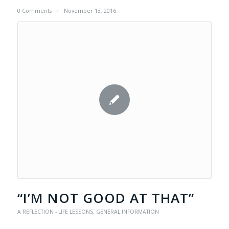
0 Comments
/
November 13, 2016
“I’M NOT GOOD AT THAT”
A REFLECTION - LIFE LESSONS
,
GENERAL INFORMATION