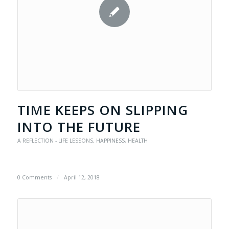
TIME KEEPS ON SLIPPING
INTO THE FUTURE
A REFLECTION - LIFE LESSONS
,
HAPPINESS
,
HEALTH
0 Comments
/
April 12, 2018