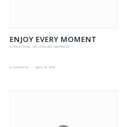
ENJOY EVERY MOMENT
A REFLECTION - LIFE LESSONS
,
HAPPINESS
0 Comments
/
April 16, 2018