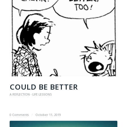
COULD BE BETTER
A REFLECTION - LIFE LESSONS
0 Comments
/
October 11, 2019