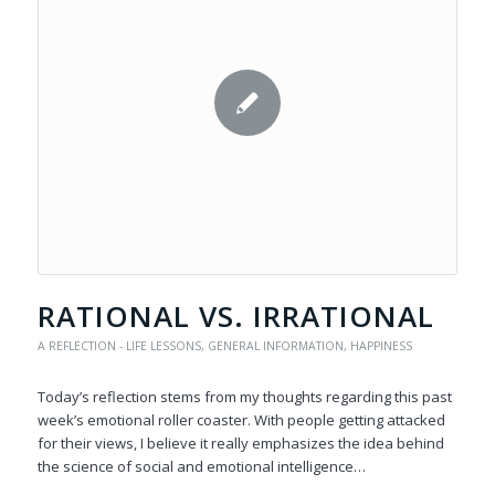
RATIONAL VS. IRRATIONAL
A REFLECTION - LIFE LESSONS
,
GENERAL INFORMATION
,
HAPPINESS
Today’s reflection stems from my thoughts regarding this past
week’s emotional roller coaster. With people getting attacked
for their views, I believe it really emphasizes the idea behind
the science of social and emotional intelligence…