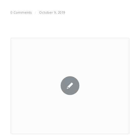
0 Comments
/
October 9, 2019