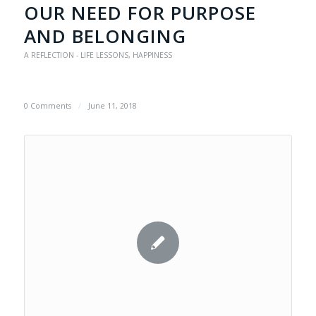
OUR NEED FOR PURPOSE
AND BELONGING
A REFLECTION - LIFE LESSONS
,
HAPPINESS
0 Comments
/
June 11, 2018