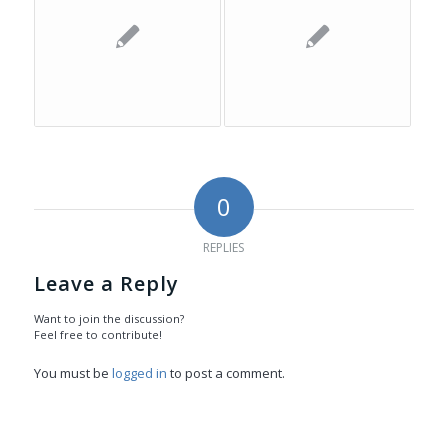
0
REPLIES
Leave a Reply
Want to join the discussion?
Feel free to contribute!
You must be
logged in
to post a comment.