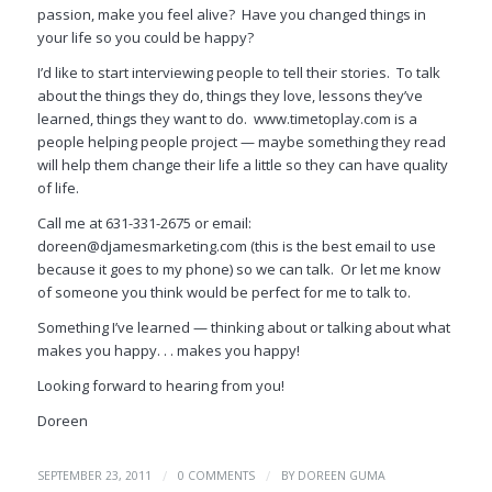
passion, make you feel alive? Have you changed things in
your life so you could be happy?
I’d like to start interviewing people to tell their stories. To talk
about the things they do, things they love, lessons they’ve
learned, things they want to do. www.timetoplay.com is a
people helping people project — maybe something they read
will help them change their life a little so they can have quality
of life.
Call me at 631-331-2675 or email:
doreen@djamesmarketing.com (this is the best email to use
because it goes to my phone) so we can talk. Or let me know
of someone you think would be perfect for me to talk to.
Something I’ve learned — thinking about or talking about what
makes you happy. . . makes you happy!
Looking forward to hearing from you!
Doreen
/
/
SEPTEMBER 23, 2011
0 COMMENTS
BY
DOREEN GUMA