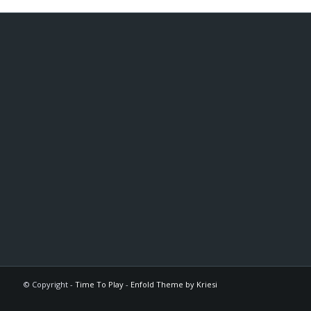
© Copyright -
Time To Play
-
Enfold Theme by Kriesi
The