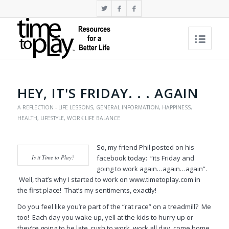
HEY, IT'S FRIDAY. . . AGAIN
A REFLECTION - LIFE LESSONS
,
GENERAL INFORMATION
,
HAPPINESS
,
HEALTH
,
LIFESTYLE
,
WORK LIFE BALANCE
So, my friend Phil posted on his
Is it Time to Play?
facebook today: “its Friday and
going to work again…again…again”.
Well, that’s why I started to work on www.timetoplay.com in
the first place! That’s my sentiments, exactly!
Do you feel like you’re part of the “rat race” on a treadmill? Me
too! Each day you wake up, yell at the kids to hurry up or
they’re going to be late, rush to work, work all day, come home