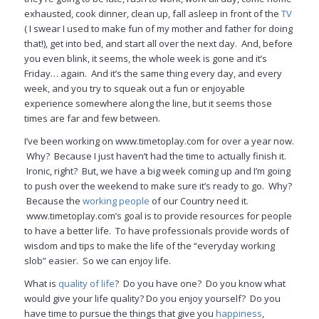
exhausted, cook dinner, clean up, fall asleep in front of the
TV
( I swear I used to make fun of my mother and father for doing
that!), get into bed, and start all over the next day. And, before
you even blink, it seems, the whole week is gone and it’s
Friday… again. And it’s the same thing every day, and every
week, and you try to squeak out a fun or enjoyable
experience somewhere along the line, but it seems those
times are far and few between.
I’ve been working on www.timetoplay.com for over a year now.
Why? Because I just haven’t had the time to actually finish it.
Ironic, right? But, we have a big week coming up and I’m going
to push over the weekend to make sure it’s ready to go. Why?
Because the
working people
of our Country need it.
www.timetoplay.com’s goal is to provide resources for people
to have a better life. To have professionals provide words of
wisdom and tips to make the life of the “everyday working
slob” easier. So we can enjoy life.
What is
quality of life
? Do you have one? Do you know what
would give your life quality? Do you enjoy yourself? Do you
have time to pursue the things that give you
happiness
,