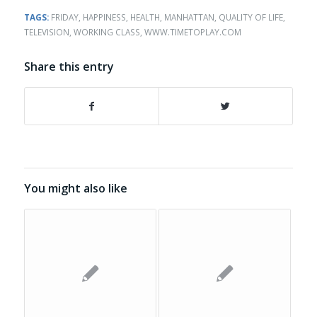
TAGS:
FRIDAY
,
HAPPINESS
,
HEALTH
,
MANHATTAN
,
QUALITY OF LIFE
,
TELEVISION
,
WORKING CLASS
,
WWW.TIMETOPLAY.COM
Share this entry
You might also like