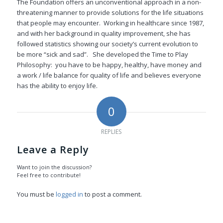
The Foundation offers an unconventional approach in a non-
threatening manner to provide solutions for the life situations
that people may encounter. Working in healthcare since 1987,
and with her background in quality improvement, she has
followed statistics showing our society’s current evolution to
be more “sick and sad”. She developed the Time to Play
Philosophy: you have to be happy, healthy, have money and
a work / life balance for quality of life and believes everyone
has the ability to enjoy life.
0
REPLIES
Leave a Reply
Want to join the discussion?
Feel free to contribute!
You must be
logged in
to post a comment.