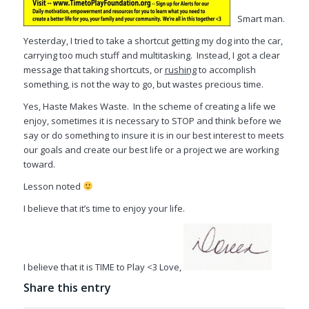
Smart man.
Yesterday, I tried to take a shortcut getting my dog into the car,
carrying too much stuff and multitasking. Instead, I got a clear
message that taking shortcuts, or
rushing
to accomplish
something, is not the way to go, but wastes precious time.
Yes, Haste Makes Waste. In the scheme of creating a life we
enjoy, sometimes it is necessary to STOP and think before we
say or do something to insure it is in our best interest to meets
our goals and create our best life or a project we are working
toward.
Lesson noted
I believe that it’s time to enjoy your life.
I believe that it is TIME to Play <3 Love,
Share this entry