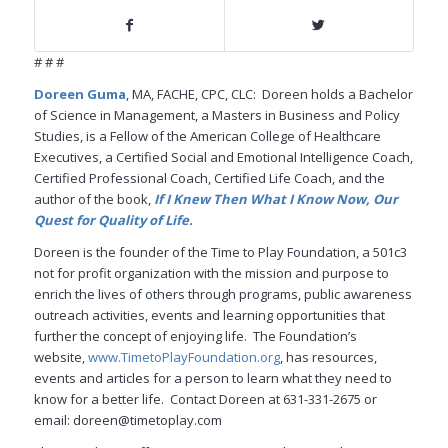
# # #
Doreen Guma
, MA, FACHE, CPC, CLC: Doreen holds a Bachelor
of Science in Management, a Masters in Business and Policy
Studies, is a Fellow of the American College of Healthcare
Executives, a Certified Social and Emotional Intelligence Coach,
Certified Professional Coach, Certified Life Coach, and the
author of the book,
If I Knew Then What I Know Now, Our
Quest for Quality of Life.
Doreen is the founder of the Time to Play Foundation, a 501c3
not for profit organization with the mission and purpose to
enrich the lives of others through programs, public awareness
outreach activities, events and learning opportunities that
further the concept of enjoying life. The Foundation’s
website,
www.TimetoPlayFoundation.org
, has resources,
events and articles for a person to learn what they need to
know for a better life. Contact Doreen at 631-331-2675 or
email: doreen@timetoplay.com