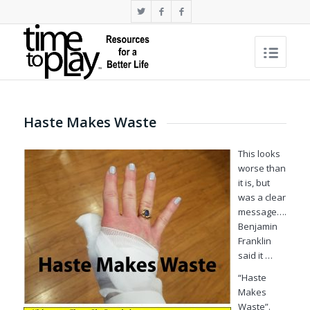
Haste Makes Waste
This looks
worse than
it is, but
was a clear
message….
Benjamin
Franklin
said it …
“Haste
Makes
Waste”.