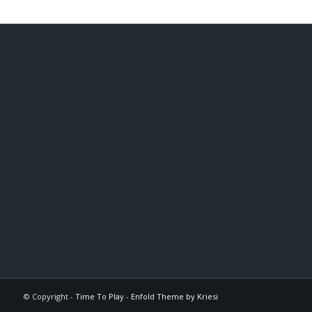
© Copyright -
Time To Play
-
Enfold Theme by Kriesi