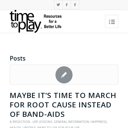
Posts
MAYBE IT’S TIME TO MARCH
FOR ROOT CAUSE INSTEAD
OF BAND-AIDS
A REFLECTION - LIFE LESSONS
,
GENERAL INFORMATION
,
HAPPINESS
,
HEALTH
,
LIFESTYLE
,
NEWS TO USE FOR YOUR LIFE