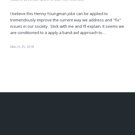
I believe this Henny Youngman joke can be applied to
tremendously improve the current way we address and "fix"
issues in our society. Stick with me and I’ll explain. It seems we
are conditioned to a apply a band-aid approach to…
March 25, 2018