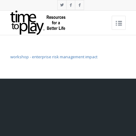
workshop - enterprise risk management impact