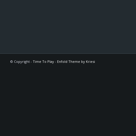
© Copyright -
Time To Play
-
Enfold Theme by Kriesi
The
owner
of
this
website
has
made
a
commitment
to
accessibility