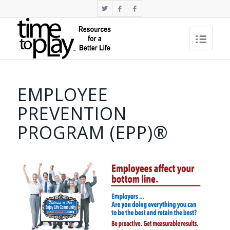
EMPLOYEE
PREVENTION
PROGRAM (EPP)®