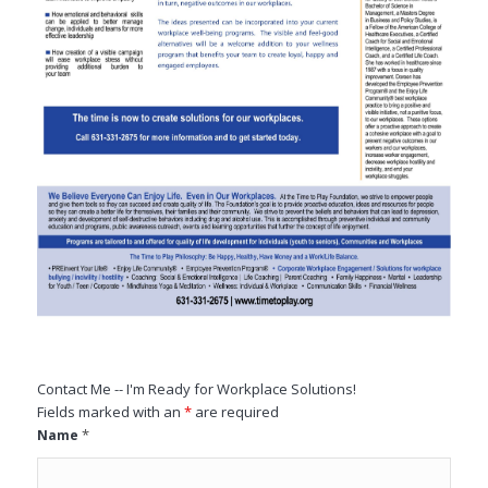
Contact Me -- I'm Ready for Workplace Solutions!
Fields marked with an
*
are required
*
Name