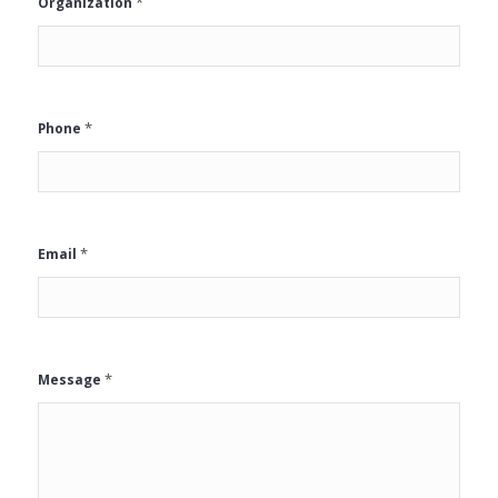
*
Organization
*
Phone
*
Email
*
Message