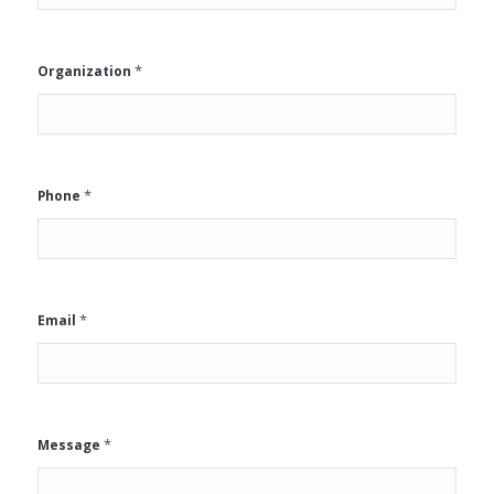
*
Organization
*
Phone
*
Email
*
Message