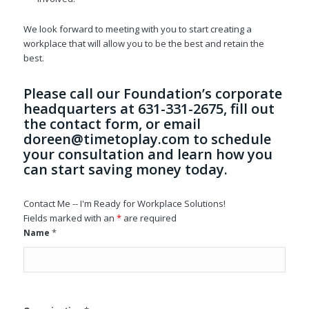
We look forward to meeting with you to start creating a
workplace that will allow you to be the best and retain the
best.
Please call our Foundation’s corporate
headquarters at 631-331-2675, fill out
the contact form, or email
doreen@timetoplay.com
to schedule
your consultation and learn how you
can start saving money today.
Contact Me -- I'm Ready for Workplace Solutions!
Fields marked with an
*
are required
*
Name