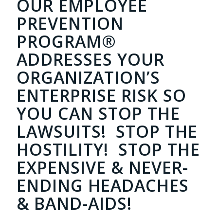
OUR EMPLOYEE
PREVENTION
PROGRAM®
ADDRESSES YOUR
ORGANIZATION’S
ENTERPRISE RISK SO
YOU CAN STOP THE
LAWSUITS! STOP THE
HOSTILITY! STOP THE
EXPENSIVE & NEVER-
ENDING HEADACHES
& BAND-AIDS!