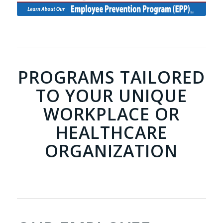
PROGRAMS TAILORED
TO YOUR UNIQUE
WORKPLACE OR
HEALTHCARE
ORGANIZATION