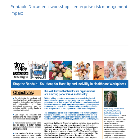
Printable Document: workshop – enterprise risk management
impact