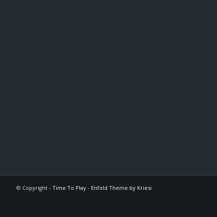
© Copyright -
Time To Play
-
Enfold Theme by Kriesi
The
owner