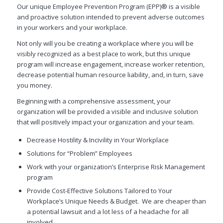
Our unique Employee Prevention Program (EPP)® is a visible
and proactive solution intended to prevent adverse outcomes
in your workers and your workplace.
Not only will you be creating a workplace where you will be
visibly recognized as a best place to work, but this unique
program will increase engagement, increase worker retention,
decrease potential human resource liability, and, in turn, save
you money.
Beginning with a comprehensive assessment, your
organization will be provided a visible and inclusive solution
that will positively impact your organization and your team.
Decrease Hostility & Incivility in Your Workplace
Solutions for “Problem” Employees
Work with your organization’s Enterprise Risk Management
program
Provide Cost-Effective Solutions Tailored to Your
Workplace’s Unique Needs & Budget. We are cheaper than
a potential lawsuit and a lot less of a headache for all
involved.