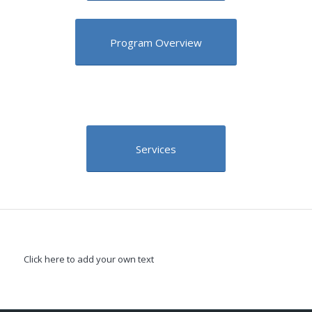
Program Overview
Services
Click here to add your own text