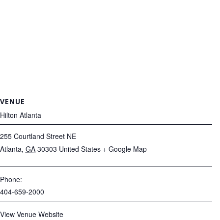
VENUE
Hilton Atlanta
255 Courtland Street NE
Atlanta
,
GA
30303
United States
+ Google Map
Phone:
404-659-2000
View Venue Website