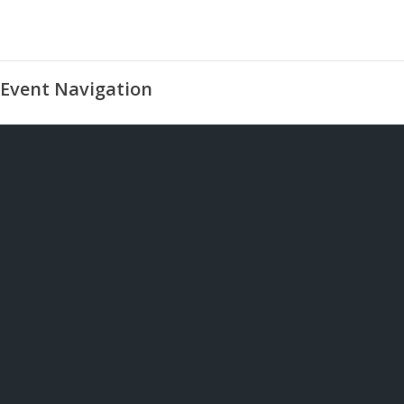
Event Navigation