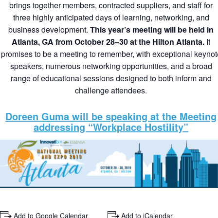
brings together members, contracted suppliers, and staff for
three highly anticipated days of learning, networking, and
business development.
This year’s meeting will be held in
Atlanta, GA from October 28–30 at the Hilton Atlanta.
It
promises to be a meeting to remember, with exceptional keynot
speakers, numerous networking opportunities, and a broad
range of educational sessions designed to both inform and
challenge attendees.
Doreen Guma will be speaking at the Meeting
addressing “Workplace Hostility”
+ Add to Google Calendar
+ Add to iCalendar