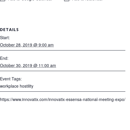
DETAILS
Start:
October 28, 2019 @ 9:00 am
End:
October 30, 2019 @ 11:00 am
Event Tags:
workplace hostility
https://www.innovatix.com/innovatix-essensa-national-meeting-expo/