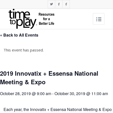
« Back to All Events
This event has passed.
2019 Innovatix + Essensa National
Meeting & Expo
October 28, 2019 @ 9:00 am
-
October 30, 2019 @ 11:00 am
Each year, the Innovatix + Essensa National Meeting & Expo