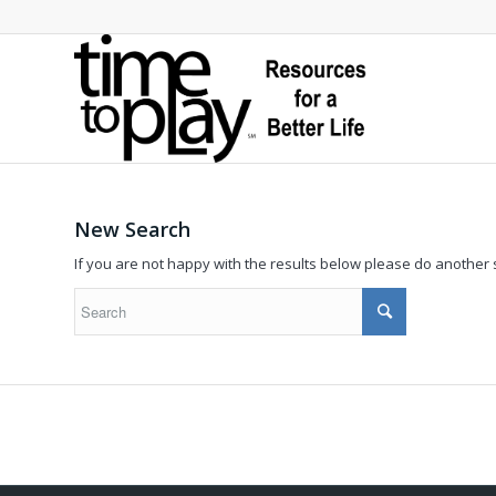
New Search
If you are not happy with the results below please do another