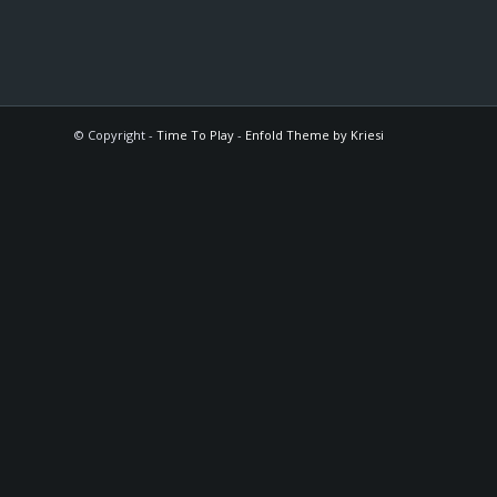
© Copyright -
Time To Play
-
Enfold Theme by Kriesi
The
owner
of
this
website
has
made
a
commitment
to
accessibility
and
inclusion,
please