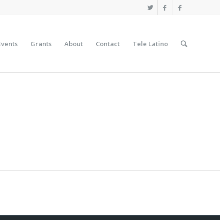
Events
Grants
About
Contact
Tele Latino