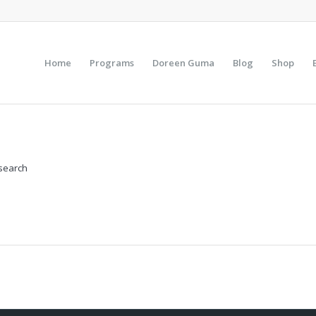
Home
Programs
Doreen Guma
Blog
Shop
 search